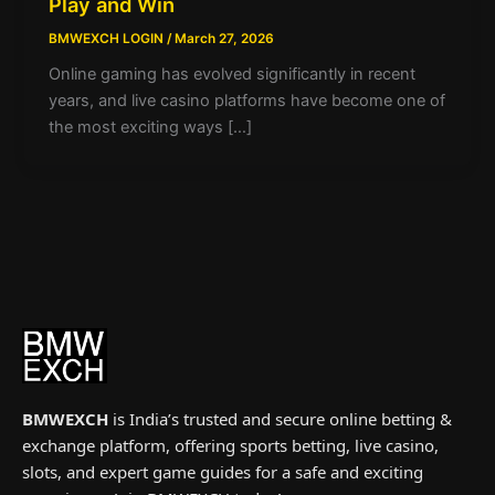
Play and Win
BMWEXCH LOGIN
/
March 27, 2026
Online gaming has evolved significantly in recent
years, and live casino platforms have become one of
the most exciting ways […]
BMWEXCH
is India’s trusted and secure online betting &
exchange platform, offering sports betting, live casino,
slots, and expert game guides for a safe and exciting