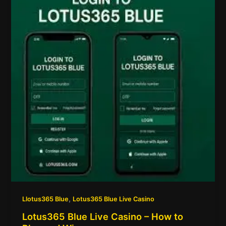
,
Llotus365 Blue
Lotus365 Blue Live Casino
Lotus365 Blue Live Casino – How to