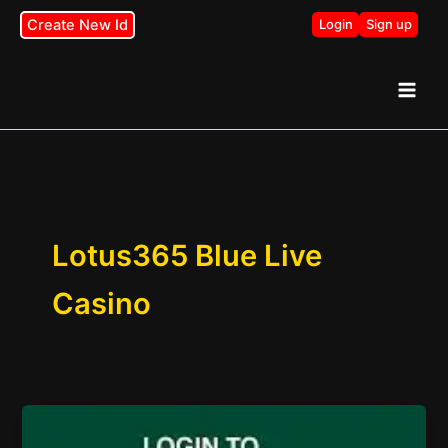
Skip
Create New Id
Login
Sign up
to
content
Lotus365 Blue Live
Casino