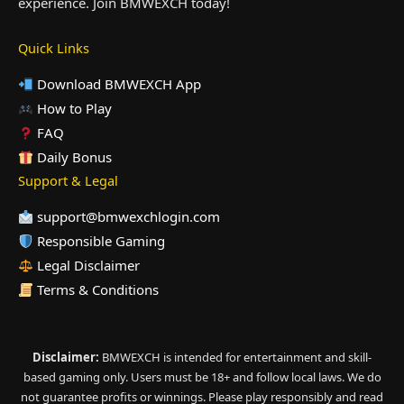
experience. Join BMWEXCH today!
Quick Links
Download BMWEXCH App
How to Play
FAQ
Daily Bonus
Support & Legal
support@bmwexchlogin.com
Responsible Gaming
Legal Disclaimer
Terms & Conditions
Disclaimer:
BMWEXCH is intended for entertainment and skill-
based gaming only. Users must be 18+ and follow local laws. We do
not guarantee profits or winnings. Please play responsibly and read