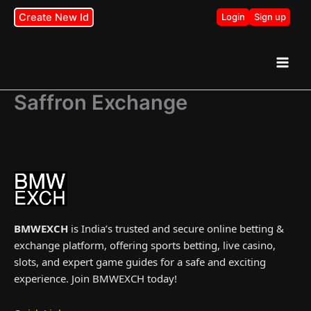
Skip
Create New Id
Login
Sign up
to
content
Saffron Exchange
BMWEXCH
is India’s trusted and secure online betting &
exchange platform, offering sports betting, live casino,
slots, and expert game guides for a safe and exciting
experience. Join BMWEXCH today!