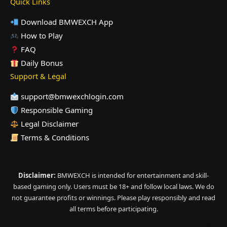
Quick Links
Download BMWEXCH App
How to Play
FAQ
Daily Bonus
Support & Legal
support@bmwexchlogin.com
Responsible Gaming
Legal Disclaimer
Terms & Conditions
Disclaimer:
BMWEXCH is intended for entertainment and skill-
based gaming only. Users must be 18+ and follow local laws. We do
not guarantee profits or winnings. Please play responsibly and read
all terms before participating.