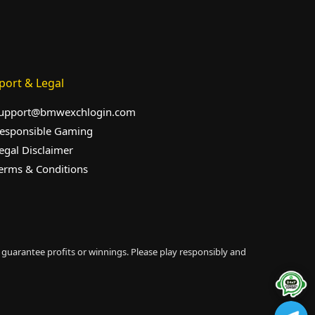
port & Legal
upport@bmwexchlogin.com
esponsible Gaming
egal Disclaimer
erms & Conditions
guarantee profits or winnings. Please play responsibly and