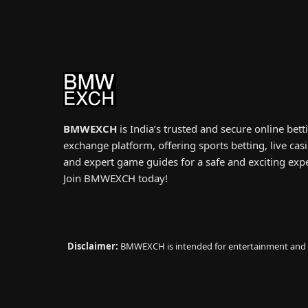
BMWEXCH
is India’s trusted and secure online bett
exchange platform, offering sports betting, live casi
and expert game guides for a safe and exciting exp
Join BMWEXCH today!
Disclaimer:
BMWEXCH is intended for entertainment and ski