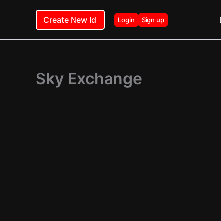
Skip
to
Create New Id
Login
Sign up
content
Sky Exchange