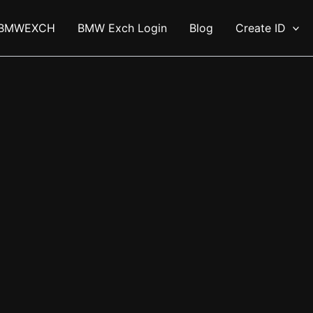
BMWEXCH
BMW Exch Login
Blog
Create ID