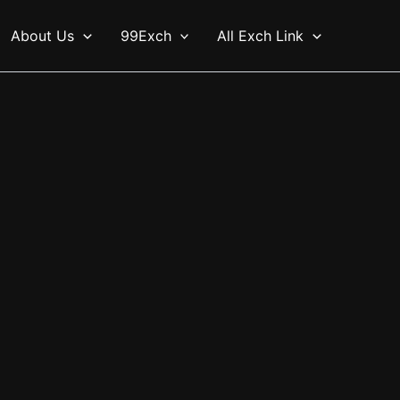
About Us
99Exch
All Exch Link