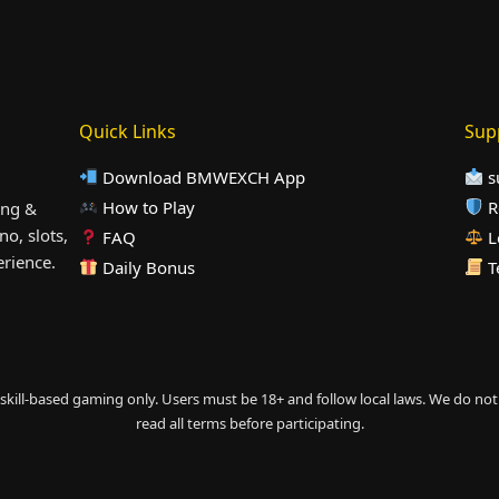
Quick Links
Sup
Download BMWEXCH App
s
How to Play
R
ing &
no, slots,
FAQ
L
erience.
Daily Bonus
T
ll-based gaming only. Users must be 18+ and follow local laws. We do not 
read all terms before participating.