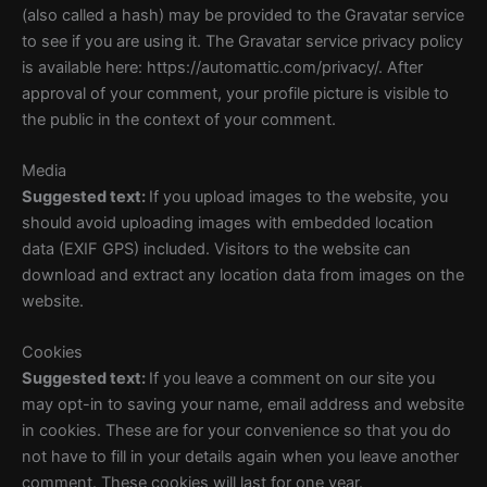
(also called a hash) may be provided to the Gravatar service
to see if you are using it. The Gravatar service privacy policy
is available here: https://automattic.com/privacy/. After
approval of your comment, your profile picture is visible to
the public in the context of your comment.
Media
Suggested text:
If you upload images to the website, you
should avoid uploading images with embedded location
data (EXIF GPS) included. Visitors to the website can
download and extract any location data from images on the
website.
Cookies
Suggested text:
If you leave a comment on our site you
may opt-in to saving your name, email address and website
in cookies. These are for your convenience so that you do
not have to fill in your details again when you leave another
comment. These cookies will last for one year.