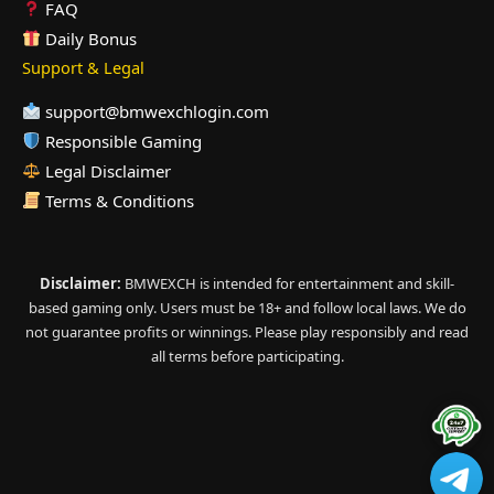
FAQ
Daily Bonus
Support & Legal
support@bmwexchlogin.com
Responsible Gaming
Legal Disclaimer
Terms & Conditions
Disclaimer:
BMWEXCH is intended for entertainment and skill-
based gaming only. Users must be 18+ and follow local laws. We do
not guarantee profits or winnings. Please play responsibly and read
all terms before participating.