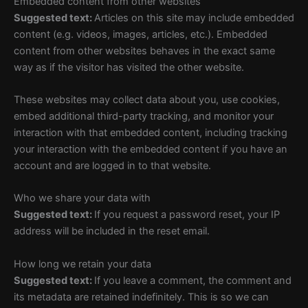
Embedded content from other websites
Suggested text:
Articles on this site may include embedded
content (e.g. videos, images, articles, etc.). Embedded
content from other websites behaves in the exact same
way as if the visitor has visited the other website.
These websites may collect data about you, use cookies,
embed additional third-party tracking, and monitor your
interaction with that embedded content, including tracking
your interaction with the embedded content if you have an
account and are logged in to that website.
Who we share your data with
Suggested text:
If you request a password reset, your IP
address will be included in the reset email.
How long we retain your data
Suggested text:
If you leave a comment, the comment and
its metadata are retained indefinitely. This is so we can