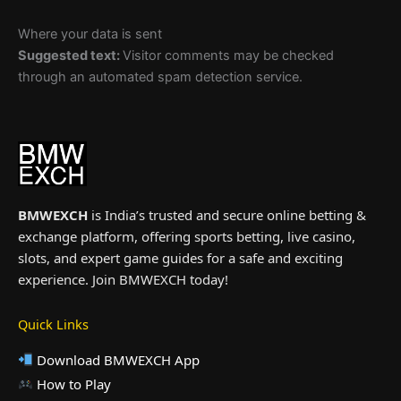
Where your data is sent
Suggested text:
Visitor comments may be checked
through an automated spam detection service.
BMWEXCH
is India’s trusted and secure online betting &
exchange platform, offering sports betting, live casino,
slots, and expert game guides for a safe and exciting
experience. Join BMWEXCH today!
Quick Links
Download BMWEXCH App
How to Play