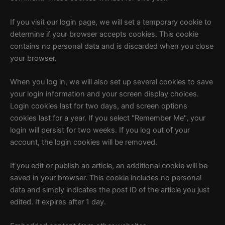
If you visit our login page, we will set a temporary cookie to
determine if your browser accepts cookies. This cookie
contains no personal data and is discarded when you close
your browser.
When you log in, we will also set up several cookies to save
your login information and your screen display choices.
Login cookies last for two days, and screen options
cookies last for a year. If you select "Remember Me", your
login will persist for two weeks. If you log out of your
account, the login cookies will be removed.
If you edit or publish an article, an additional cookie will be
saved in your browser. This cookie includes no personal
data and simply indicates the post ID of the article you just
edited. It expires after 1 day.