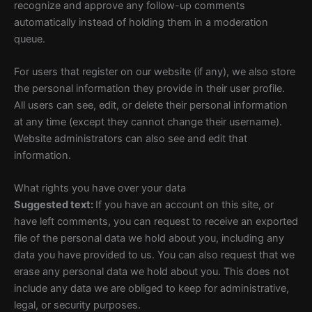
recognize and approve any follow-up comments
automatically instead of holding them in a moderation
queue.
For users that register on our website (if any), we also store
the personal information they provide in their user profile.
All users can see, edit, or delete their personal information
at any time (except they cannot change their username).
Website administrators can also see and edit that
information.
What rights you have over your data
Suggested text:
If you have an account on this site, or
have left comments, you can request to receive an exported
file of the personal data we hold about you, including any
data you have provided to us. You can also request that we
erase any personal data we hold about you. This does not
include any data we are obliged to keep for administrative,
legal, or security purposes.