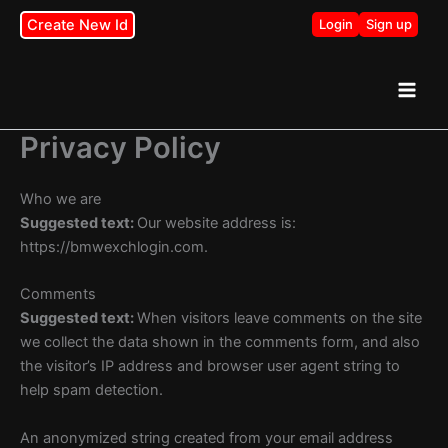
Skip
Create New Id
Login
Sign up
to
content
Privacy Policy
Who we are
Suggested text:
Our website address is:
https://bmwexchlogin.com.
Comments
Suggested text:
When visitors leave comments on the site
we collect the data shown in the comments form, and also
the visitor’s IP address and browser user agent string to
help spam detection.
An anonymized string created from your email address