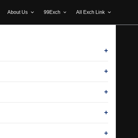
About Us
99Exch
All Exch Link
+
+
+
+
+