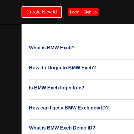
Skip
to
Create New Id
Login
Sign up
content
What is BMW Exch?
How do I login to BMW Exch?
Is BMW Exch login free?
How can I get a BMW Exch new ID?
What is BMW Exch Demo ID?