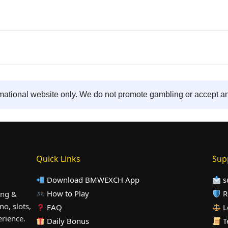
tional website only. We do not promote gambling or accept any
Quick Links
Sup
Download BMWEXCH App
s
How to Play
R
ing &
no, slots,
FAQ
L
erience.
Daily Bonus
T