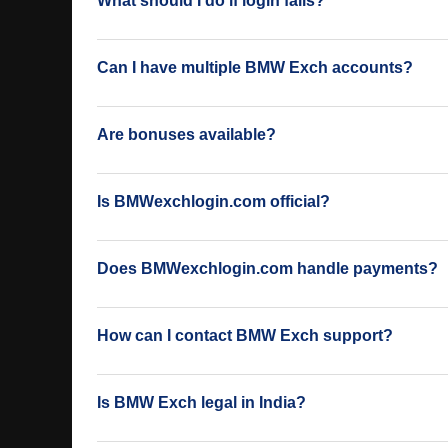
What should I do if login fails?
Can I have multiple BMW Exch accounts?
Are bonuses available?
Is BMWexchlogin.com official?
Does BMWexchlogin.com handle payments?
How can I contact BMW Exch support?
Is BMW Exch legal in India?