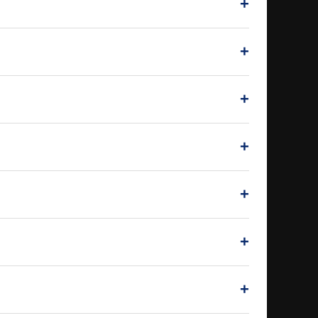
+
+
+
+
+
+
+