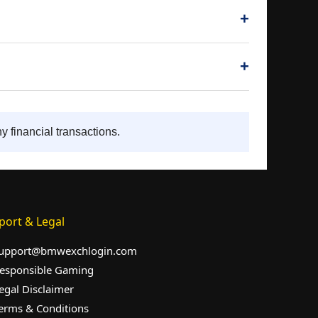
+
+
 financial transactions.
port & Legal
upport@bmwexchlogin.com
esponsible Gaming
egal Disclaimer
erms & Conditions