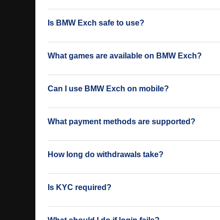
Is BMW Exch safe to use?
What games are available on BMW Exch?
Can I use BMW Exch on mobile?
What payment methods are supported?
How long do withdrawals take?
Is KYC required?