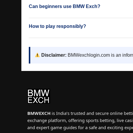
Can beginners use BMW Exch?
How to play responsibly?
Disclaimer:
BMWexchlogin.com is an informa
BMWEXCH
is India’s trusted and secure online bett
exchange platform, offering sports betting, live casi
and expert game guides for a safe and exciting exp