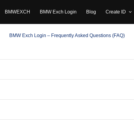
BMWEXCH
BMW Exch Login
Blog
Create ID
BMW Exch Login – Frequently Asked Questions (FAQ)