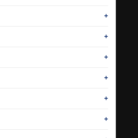
+
+
+
+
+
+