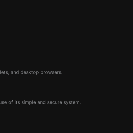
lets, and desktop browsers.
e of its simple and secure system.