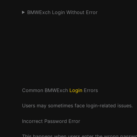
BMWExch Login Without Error
Common BMWExch
Login
Errors
Users may sometimes face login-related issues.
Incorrect Password Error
This happens when users enter the wrong passwo