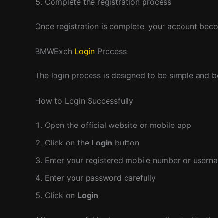
Complete the registration process
Once registration is complete, your account beco
BMWExch
Login
Process
The login process is designed to be simple and be
How to Login Successfully
Open the official website or mobile app
Click on the
Login
button
Enter your registered mobile number or usern
Enter your password carefully
Click on
Login