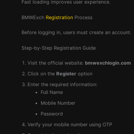
Fast loading improves user experience.
BMWExch
Registration
Process
Before logging in, users must create an account.
Step-by-Step Registration Guide
Visit the official website:
bmwexchlogin.com
Click on the
Register
option
Enter the required information:
Full Name
Mobile Number
Password
Verify your mobile number using OTP