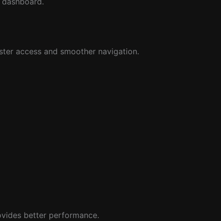
e dashboard.
ster access and smoother navigation.
ovides better performance.