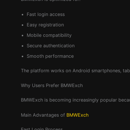
Fast login access
Easy registration
Mobile compatibility
Secure authentication
Smooth performance
The platform works on Android smartphones, tab
Why Users Prefer BMWExch
BMWExch is becoming increasingly popular becaus
Main Advantages of
BMWExch
Fast Login Process