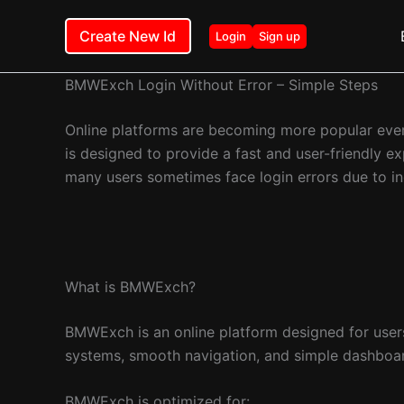
Skip
to
Create New Id
Login
Sign up
content
BMWExch Login Without Error – Simple Steps
Online platforms are becoming more popular ev
is designed to provide a fast and user-friendly
many users sometimes face login errors due to inc
What is BMWExch?
BMWExch is an online platform designed for user
systems, smooth navigation, and simple dashboar
BMWExch is optimized for: