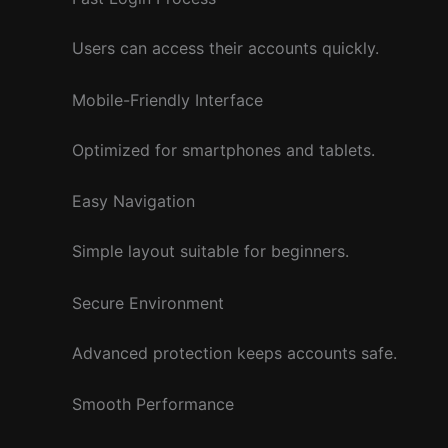
Users can access their accounts quickly.
Mobile-Friendly Interface
Optimized for smartphones and tablets.
Easy Navigation
Simple layout suitable for beginners.
Secure Environment
Advanced protection keeps accounts safe.
Smooth Performance