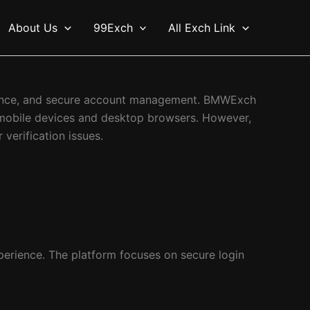
About Us
99Exch
All Exch Link
mance, and secure account management. BMWExch
h mobile devices and desktop browsers. However,
verification issues.
erience. The platform focuses on secure login