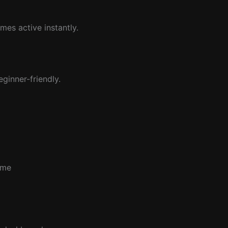
mes active instantly.
ginner-friendly.
ame