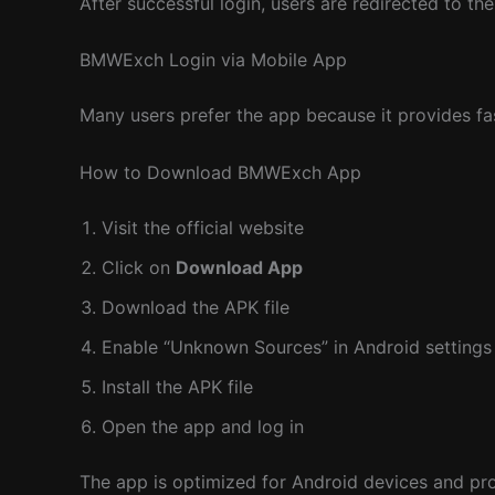
After successful login, users are redirected to th
BMWExch Login via Mobile App
Many users prefer the app because it provides fa
How to Download BMWExch App
Visit the official website
Click on
Download App
Download the APK file
Enable “Unknown Sources” in Android settings
Install the APK file
Open the app and log in
The app is optimized for Android devices and pr