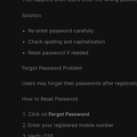
Solution
Re-enter password carefully
Check spelling and capitalization
Reset password if needed
Forgot Password Problem
Users may forget their passwords after registrati
How to Reset Password
Click on
Forgot Password
Enter your registered mobile number
Verify OTP