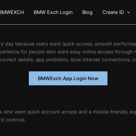
BMWEXCH
BMW Exch Login
Blog
Create ID
ery day because users want quick access, smooth perfor
 experience for people who want easy online access throug
orrect details, app problems, slow internet connections, or 
BMWExch App Login Now
s who want quick account access and a mobile-friendly exp
d controls.