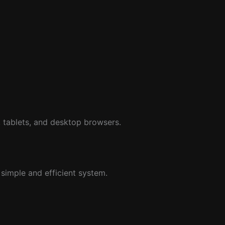
 tablets, and desktop browsers.
simple and efficient system.