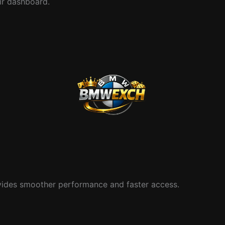
eir dashboard.
vides smoother performance and faster access.