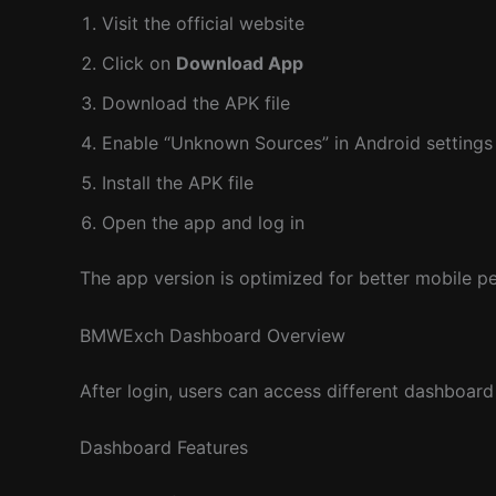
Visit the official website
Click on
Download App
Download the APK file
Enable “Unknown Sources” in Android settings
Install the APK file
Open the app and log in
The app version is optimized for better mobile p
BMWExch Dashboard Overview
After login, users can access different dashboard
Dashboard Features