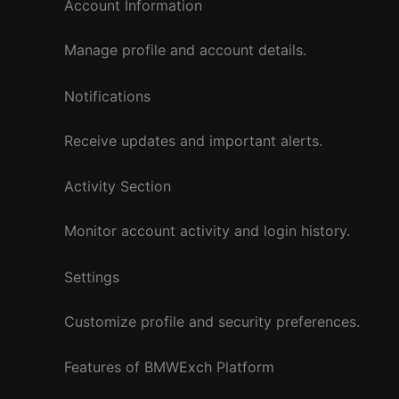
Account Information
Manage profile and account details.
Notifications
Receive updates and important alerts.
Activity Section
Monitor account activity and login history.
Settings
Customize profile and security preferences.
Features of BMWExch Platform