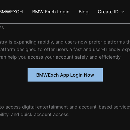
BMWEXCH
BMW Exch Login
Blog
Create ID
ss
stry is expanding rapidly, and users now prefer platforms 
form designed to offer users a fast and user-friendly exp
n help you access your account safely and efficiently.
BMWExch App Login Now
to access digital entertainment and account-based services
lity, and quick account access.