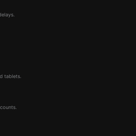
delays.
 tablets.
counts.