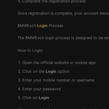
Complete the registration process
Once registration is complete, your account beco
BMWExch
Login
Process
The BMWExch login process is designed to be sim
How to Login
Open the official website or mobile app
Click on the
Login
option
Enter your mobile number or username
Enter your password
Click on
Login