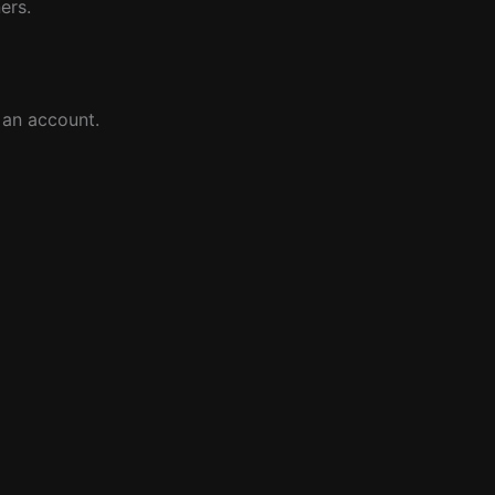
ers.
 an account.