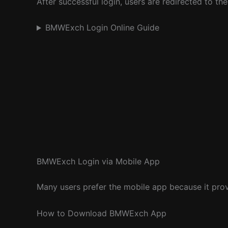
After successful login, users are redirected to th
BMWExch Login Online Guide
BMWExch Login via Mobile App
Many users prefer the mobile app because it pro
How to Download BMWExch App