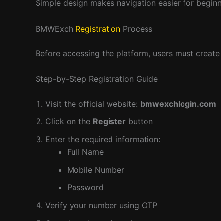
Simple design makes navigation easier for beginn
BMWExch
Registration
Process
Before accessing the platform, users must create
Step-by-Step Registration Guide
Visit the official website:
bmwexchlogin.com
Click on the
Register
button
Enter the required information:
Full Name
Mobile Number
Password
Verify your number using OTP