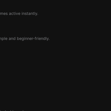
mes active instantly.
ple and beginner-friendly.