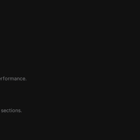
erformance.
 sections.