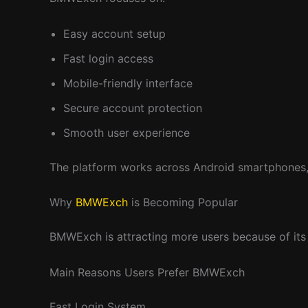
Easy account setup
Fast login access
Mobile-friendly interface
Secure account protection
Smooth user experience
The platform works across Android smartphones,
Why
BMWExch
is Becoming Popular
BMWExch is attracting more users because of its 
Main Reasons Users Prefer BMWExch
Fast Login System