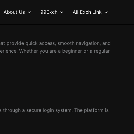
About Us
99Exch
All Exch Link
that provide quick access, smooth navigation, and
erience. Whether you are a beginner or a regular
 through a secure login system. The platform is