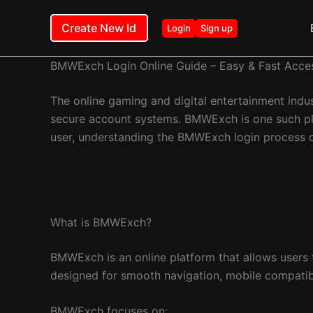
Skip
to
Create New Id
Login
Sign up
content
BMWExch Login Online Guide – Easy & Fast Acce
The online gaming and digital entertainment indu
secure account systems. BMWExch is one such plat
user, understanding the BMWExch login process ca
What is BMWExch?
BMWExch is an online platform that allows users 
designed for smooth navigation, mobile compatibi
BMWExch focuses on: