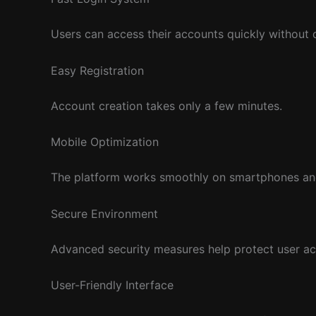
Users can access their accounts quickly without 
Easy Registration
Account creation takes only a few minutes.
Mobile Optimization
The platform works smoothly on smartphones and
Secure Environment
Advanced security measures help protect user ac
User-Friendly Interface